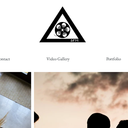
ontact
Video Gallery
Portfolio