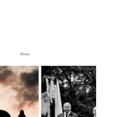
About