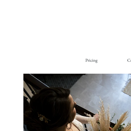
Pricing
C